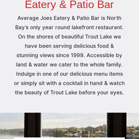
Eatery & Patio Bar
Average Joes Eatery & Patio Bar is North
Bay’s only year round lakefront restaurant.
On the shores of beautiful Trout Lake we
have been serving delicious food &
stunning views since 1999. Accessible by
land & water we cater to the whole family.
Indulge in one of our delicious menu items
or simply sit with a cocktail in hand & watch
the beauty of Trout Lake before your eyes.