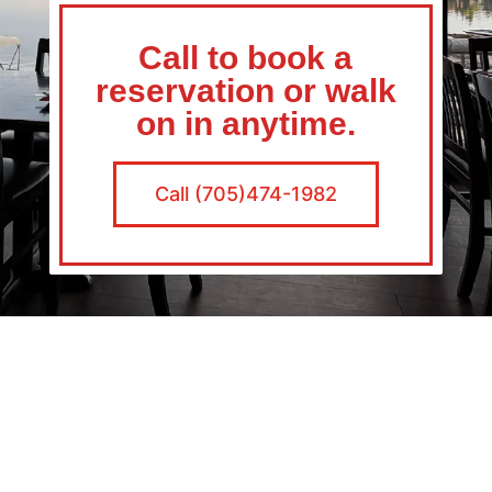
Call to book a
reservation or walk
on in anytime.
Call (705)474-1982
Average Joes Specials
Monday Margaritas $5