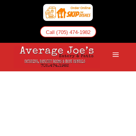
Call (705) 474-1982