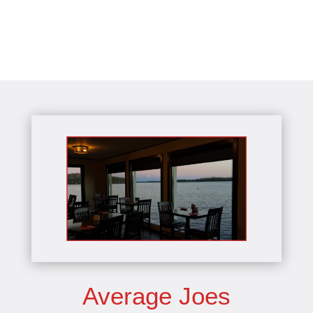
Average Joes